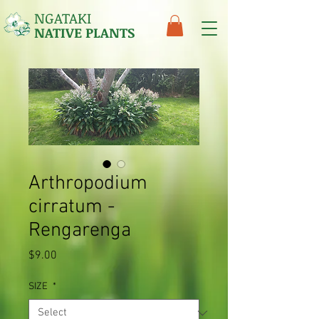
NGATAKI
NATIVE PLANTS
Arthropodium
cirratum -
Rengarenga
Price
$9.00
SIZE
*