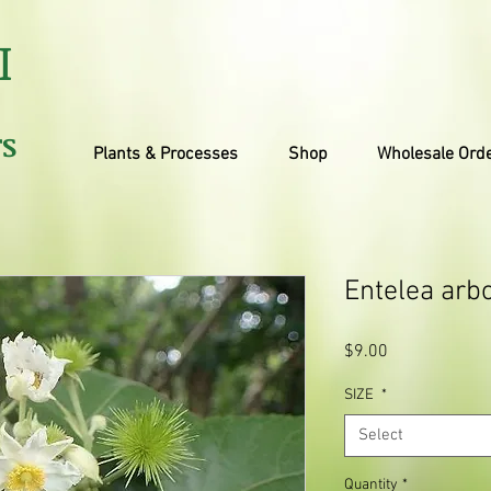
I
TS
Plants & Processes
Shop
Wholesale Ord
Entelea arb
Price
$9.00
SIZE
*
Select
Quantity
*