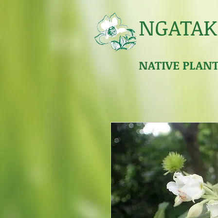
NGATAK
NATIVE PLAN