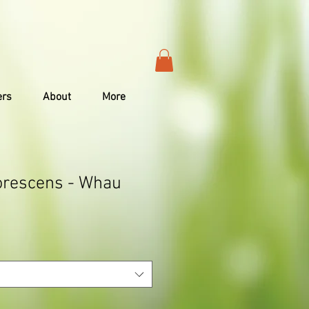
ers
About
More
orescens - Whau