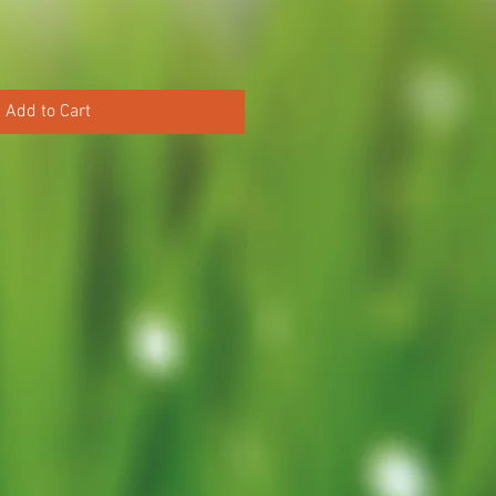
Add to Cart