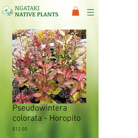
NGATAKI
NATIVE PLANTS
Pseudowintera
colorata - Horopito
Price
$12.00